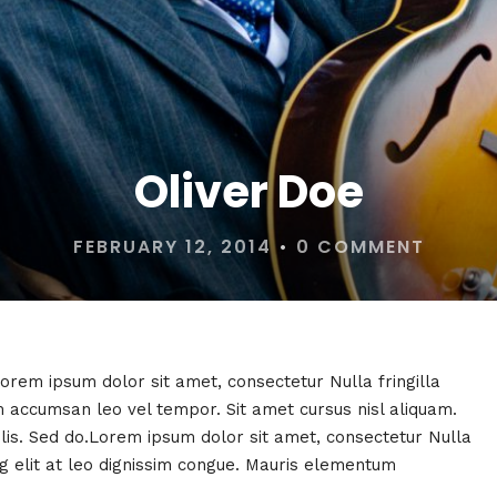
Oliver Doe
FEBRUARY 12, 2014
•
0 COMMENT
Lorem ipsum dolor sit amet, consectetur Nulla fringilla
 accumsan leo vel tempor. Sit amet cursus nisl aliquam.
felis. Sed do.Lorem ipsum dolor sit amet, consectetur Nulla
ng elit at leo dignissim congue. Mauris elementum