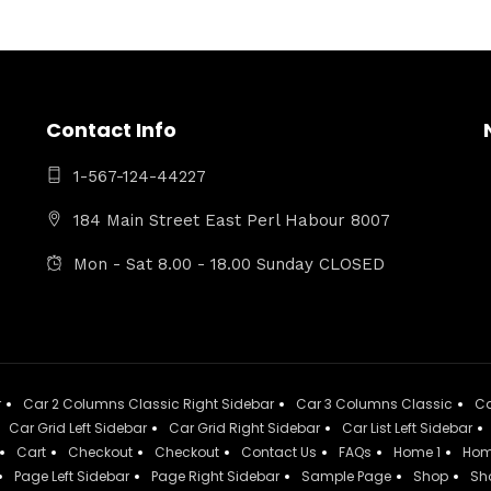
Contact Info
1-567-124-44227
184 Main Street East Perl Habour 8007
Mon - Sat 8.00 - 18.00 Sunday CLOSED
r
Car 2 Columns Classic Right Sidebar
Car 3 Columns Classic
Ca
Car Grid Left Sidebar
Car Grid Right Sidebar
Car List Left Sidebar
Cart
Checkout
Checkout
Contact Us
FAQs
Home 1
Hom
Page Left Sidebar
Page Right Sidebar
Sample Page
Shop
Sh