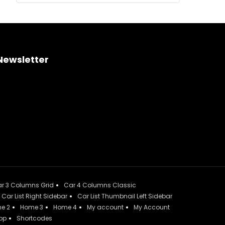
Newsletter
r 3 Columns Grid
Car 4 Columns Classic
Car List Right Sidebar
Car List Thumbnail Left Sidebar
e 2
Home 3
Home 4
My account
My Account
op
Shortcodes