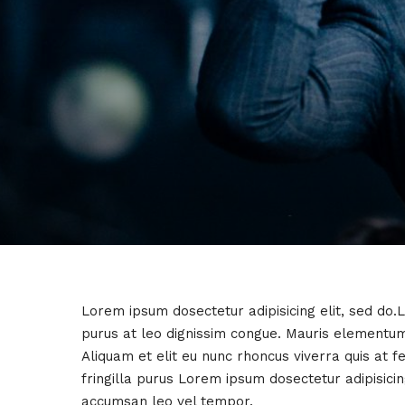
Lorem ipsum dosectetur adipisicing elit, sed do.
purus at leo dignissim congue. Mauris elementum
Aliquam et elit eu nunc rhoncus viverra quis at 
fringilla purus Lorem ipsum dosectetur adipisici
accumsan leo vel tempor.