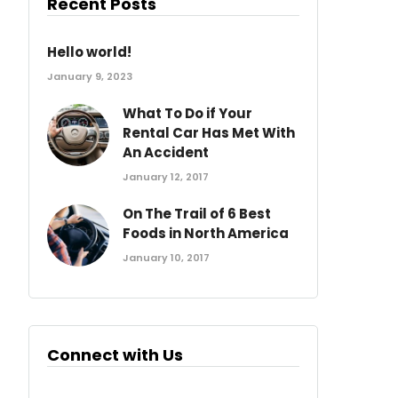
Recent Posts
Hello world!
January 9, 2023
What To Do if Your
Rental Car Has Met With
An Accident
January 12, 2017
On The Trail of 6 Best
Foods in North America
January 10, 2017
Connect with Us