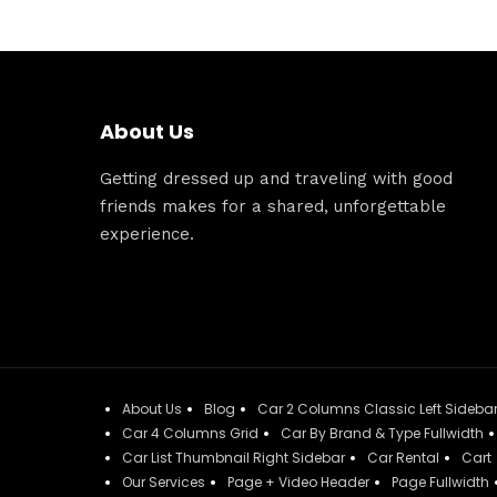
About Us
Getting dressed up and traveling with good
friends makes for a shared, unforgettable
experience.
About Us
Blog
Car 2 Columns Classic Left Sideba
Car 4 Columns Grid
Car By Brand & Type Fullwidth
Car List Thumbnail Right Sidebar
Car Rental
Cart
Our Services
Page + Video Header
Page Fullwidth