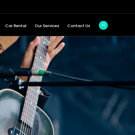
Car Rental
Our Services
Contact Us