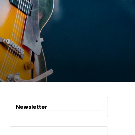
Newsletter