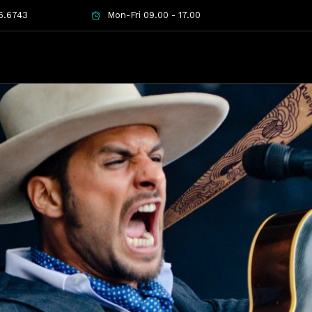
6.6743
Mon-Fri 09.00 - 17.00