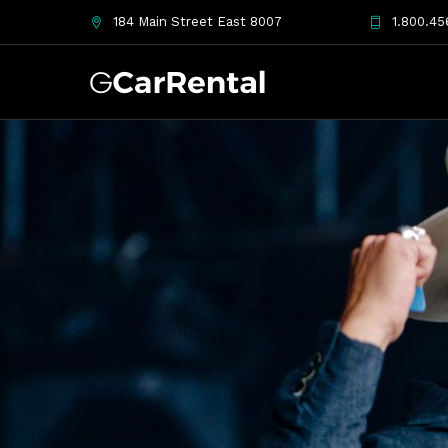
184 Main Street East 8007
1.800.45