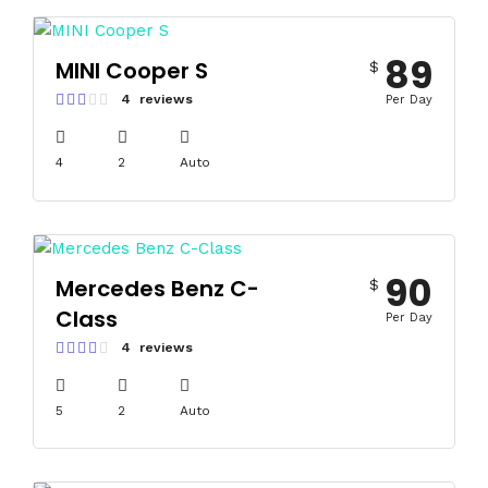
89
MINI Cooper S
$
4 reviews
Per Day
4
2
Auto
90
Mercedes Benz C-
$
Class
Per Day
4 reviews
5
2
Auto