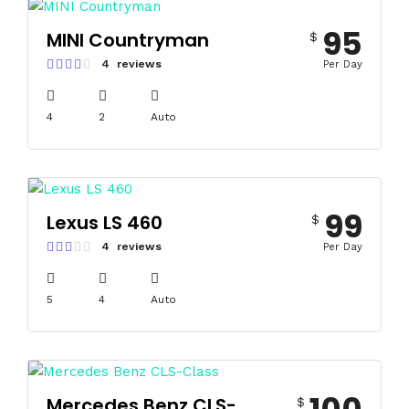
95
MINI Countryman
$
4 reviews
Per Day
4
2
Auto
99
Lexus LS 460
$
4 reviews
Per Day
5
4
Auto
Mercedes Benz CLS-
$