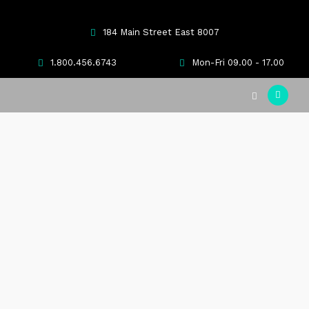
184 Main Street East 8007
1.800.456.6743
Mon-Fri 09.00 - 17.00