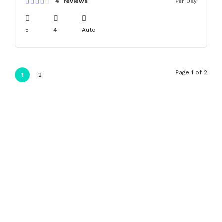
4 reviews
Per Day
5
4
Auto
Page 1 of 2
1
2
Search
Search
Recent Posts
Hello world!