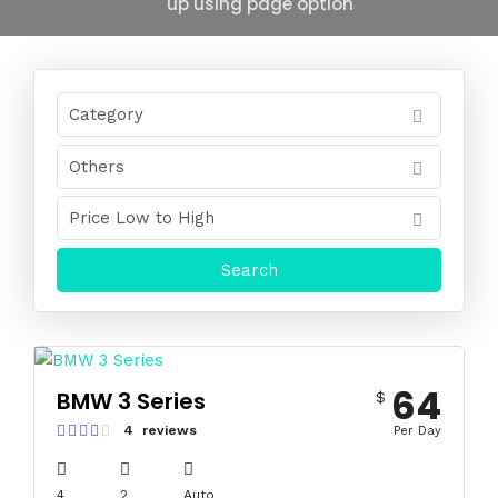
up using page option
64
BMW 3 Series
$
4 reviews
Per Day
4
2
Auto