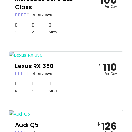
100
Class
Per Day
4 reviews
4
2
Auto
110
Lexus RX 350
$
4 reviews
Per Day
5
4
Auto
126
Audi Q5
$