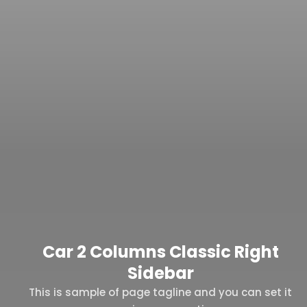
Car 2 Columns Classic Right
Sidebar
This is sample of page tagline and you can set it