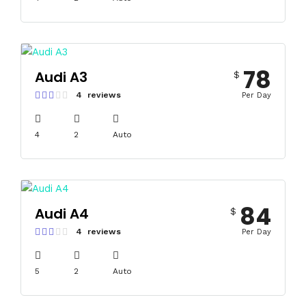
78
Audi A3
$
4 reviews
Per Day
4
2
Auto
84
Audi A4
$
4 reviews
Per Day
5
2
Auto