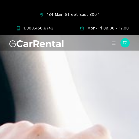
184 Main Street East 8007
1.800.456.6743
Mon-Fri 09.00 - 17.00