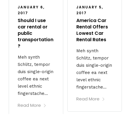
JANUARY 6,
JANUARY 5,
2017
2017
Should I use
America Car
car rental or
Rental Offers
public
Lowest Car
transportation
Rental Rates
?
Meh synth
Meh synth
Schlitz, tempor
Schlitz, tempor
duis single-origin
duis single-origin
coffee ea next
coffee ea next
level ethnic
level ethnic
fingerstache...
fingerstache...
Read More
Read More