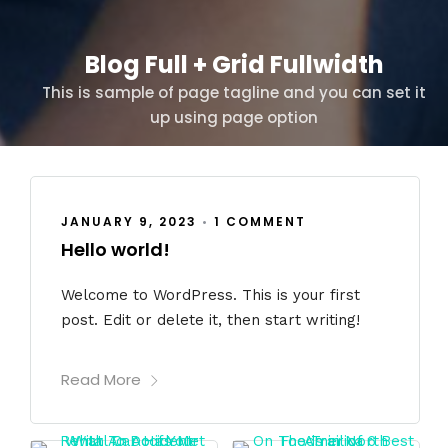
Blog Full + Grid Fullwidth
This is sample of page tagline and you can set it
up using page option
JANUARY 9, 2023
•
1 COMMENT
Hello world!
Welcome to WordPress. This is your first
post. Edit or delete it, then start writing!
Read More