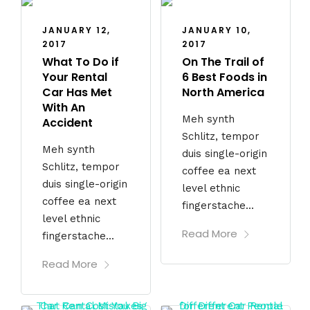
JANUARY 12,
JANUARY 10,
2017
2017
What To Do if
On The Trail of
Your Rental
6 Best Foods in
Car Has Met
North America
With An
Meh synth
Accident
Schlitz, tempor
Meh synth
duis single-origin
Schlitz, tempor
coffee ea next
duis single-origin
level ethnic
coffee ea next
fingerstache...
level ethnic
Read More
fingerstache...
Read More