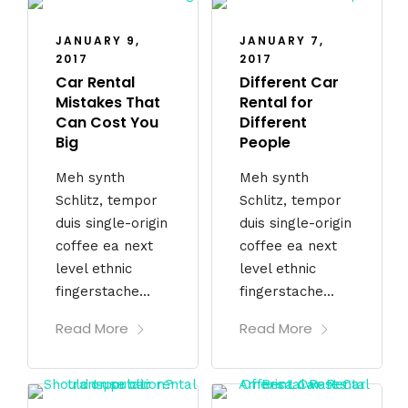
JANUARY 9,
JANUARY 7,
2017
2017
Car Rental
Different Car
Mistakes That
Rental for
Can Cost You
Different
Big
People
Meh synth
Meh synth
Schlitz, tempor
Schlitz, tempor
duis single-origin
duis single-origin
coffee ea next
coffee ea next
level ethnic
level ethnic
fingerstache...
fingerstache...
Read More
Read More