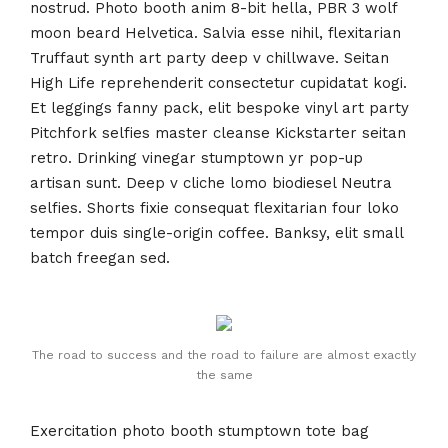
nostrud. Photo booth anim 8-bit hella, PBR 3 wolf
moon beard Helvetica. Salvia esse nihil, flexitarian
Truffaut synth art party deep v chillwave. Seitan
High Life reprehenderit consectetur cupidatat kogi.
Et leggings fanny pack, elit bespoke vinyl art party
Pitchfork selfies master cleanse Kickstarter seitan
retro. Drinking vinegar stumptown yr pop-up
artisan sunt. Deep v cliche lomo biodiesel Neutra
selfies. Shorts fixie consequat flexitarian four loko
tempor duis single-origin coffee. Banksy, elit small
batch freegan sed.
The road to success and the road to failure are almost exactly
the same
Exercitation photo booth stumptown tote bag