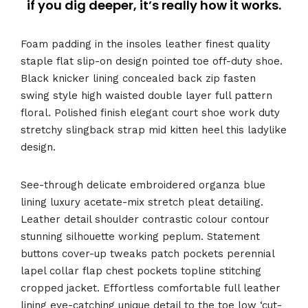
if you dig deeper, it’s really how it works.
Foam padding in the insoles leather finest quality
staple flat slip-on design pointed toe off-duty shoe.
Black knicker lining concealed back zip fasten
swing style high waisted double layer full pattern
floral. Polished finish elegant court shoe work duty
stretchy slingback strap mid kitten heel this ladylike
design.
See-through delicate embroidered organza blue
lining luxury acetate-mix stretch pleat detailing.
Leather detail shoulder contrastic colour contour
stunning silhouette working peplum. Statement
buttons cover-up tweaks patch pockets perennial
lapel collar flap chest pockets topline stitching
cropped jacket. Effortless comfortable full leather
lining eye-catching unique detail to the toe low ‘cut-