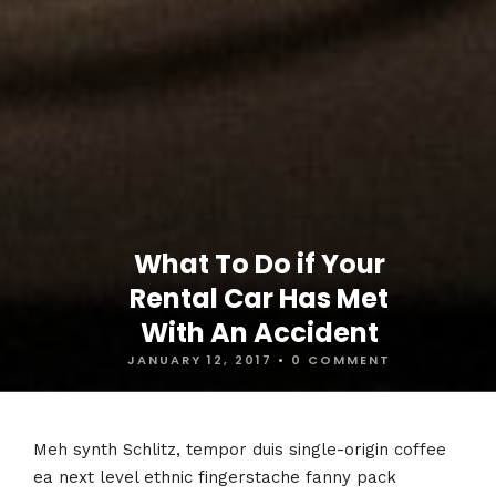
What To Do if Your
Rental Car Has Met
With An Accident
JANUARY 12, 2017
•
0 COMMENT
Meh synth Schlitz, tempor duis single-origin coffee
ea next level ethnic fingerstache fanny pack