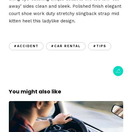
away’ sides clean and sleek. Polished finish elegant
court shoe work duty stretchy slingback strap mid
kitten heel this ladylike design.
#ACCIDENT
#CAR RENTAL
#TIPS
You might also like