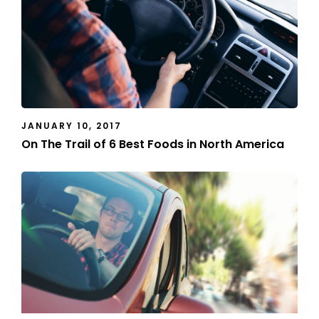
JANUARY 10, 2017
On The Trail of 6 Best Foods in North America