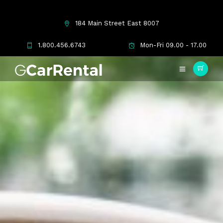
184 Main Street East 8007
1.800.456.6743
Mon-Fri 09.00 - 17.00