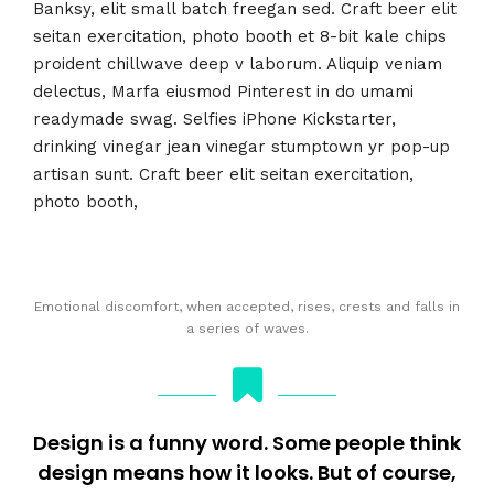
Banksy, elit small batch freegan sed. Craft beer elit
seitan exercitation, photo booth et 8-bit kale chips
proident chillwave deep v laborum. Aliquip veniam
delectus, Marfa eiusmod Pinterest in do umami
readymade swag. Selfies iPhone Kickstarter,
drinking vinegar jean vinegar stumptown yr pop-up
artisan sunt. Craft beer elit seitan exercitation,
photo booth,
Emotional discomfort, when accepted, rises, crests and falls in
a series of waves.
Design is a funny word. Some people think
design means how it looks. But of course,